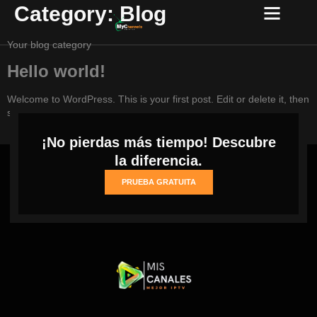
Category:
Blog
Your blog category
Hello world!
Welcome to WordPress. This is your first post. Edit or delete it, then
start writing!
¡No pierdas más tiempo! Descubre
la diferencia.
PRUEBA GRATUITA