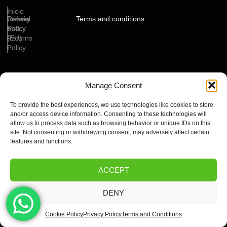
Inicio
Cookie
Privacy
Refund
Terms and conditions
Policy
Policy
and
(EU)
Returns
Policy
Manage Consent
Copyright ©2024 By Mychannels IPTV , All rights reserved. Powered by OptiWeb
Service
To provide the best experiences, we use technologies like cookies to store
and/or access device information. Consenting to these technologies will
allow us to process data such as browsing behavior or unique IDs on this
site. Not consenting or withdrawing consent, may adversely affect certain
features and functions.
ACCEPT
DENY
Cookie Policy
Privacy Policy
Terms and Conditions