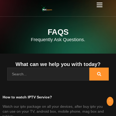
FAQS
Frequently Ask Questions.
What can we help you with today?
How to watch IPTV Service?​
Watch our iptv package on all your devices, after buy iptv you
can use on your TV, android box, mobile phone, mag box and