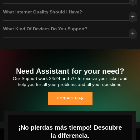
What Internet Quality Should I Have?
What Kind Of Devices Do You Support?
Need Assistant for your need?
Our Support work 24/24 and 7/7 to receive your ticket and
help you for all your problems and all your questions.
CONTACT US
¡No pierdas más tiempo! Descubre
la diferencia.