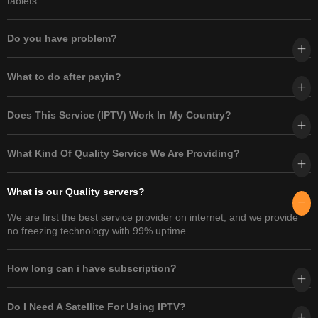
tablets…
Do you have problem?​
What to do after payin?
Does This Service (IPTV) Work In My Country?
What Kind Of Quality Service We Are Providing?
What is our Quality servers?
We are first the best service provider on internet, and we provide
no freezing technology with 99% uptime.
How long can i have subscription?
Do I Need A Satellite For Using IPTV?