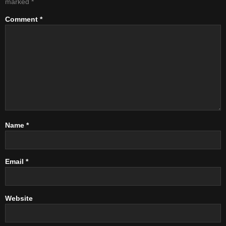
marked
*
Comment
*
Name
*
Email
*
Website