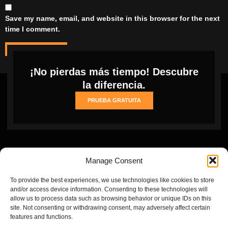
Save my name, email, and website in this browser for the next
time I comment.
¡No pierdas más tiempo! Descubre
la diferencia.
PRUEBA GRATUITA
Manage Consent
To provide the best experiences, we use technologies like cookies to store
and/or access device information. Consenting to these technologies will
allow us to process data such as browsing behavior or unique IDs on this
site. Not consenting or withdrawing consent, may adversely affect certain
Inicio
Cookie
Privacy
Refund
Terms and conditions
features and functions.
Policy
Policy
and