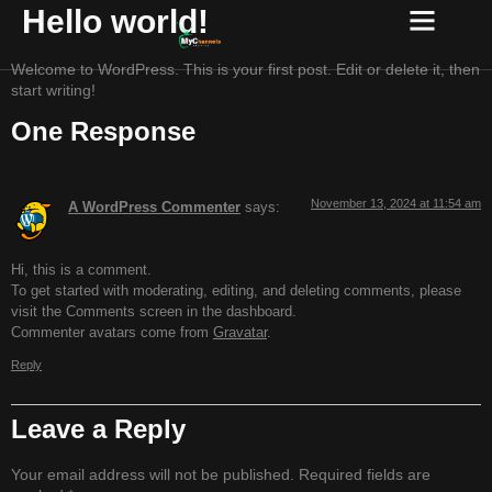
Hello world!
Welcome to WordPress. This is your first post. Edit or delete it, then
start writing!
One Response
November 13, 2024 at 11:54 am
A WordPress Commenter
says:
Hi, this is a comment.
To get started with moderating, editing, and deleting comments, please
visit the Comments screen in the dashboard.
Commenter avatars come from
Gravatar
.
Reply
Leave a Reply
Your email address will not be published.
Required fields are