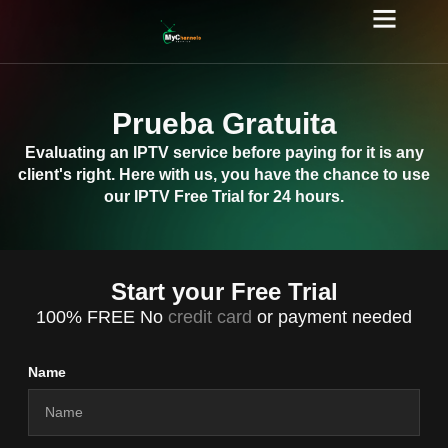
Prueba Gratuita
Evaluating an IPTV service before paying for it is any
client's right. Here with us, you have the chance to use
our IPTV Free Trial for 24 hours.
Start your Free Trial
100% FREE No
credit card
or payment needed
Name