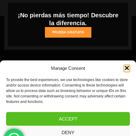
¡No pierdas más tiempo! Descubre
la diferencia.
PRUEBA GRATUITA
Manage Consent
To provide the best experiences, we use technologies like cookies to store
and/or access device information. Consenting to these technologies will
allow us to process data such as browsing behavior or unique IDs on this
site. Not consenting or withdrawing consent, may adversely affect certain
Inicio
Cookie
Privacy
Refund
Terms and conditions
features and functions.
Policy
Policy
and
(EU)
Returns
ACCEPT
Policy
DENY