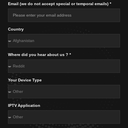
Email (we do not accept special or temporal emails) *
Country
Where did you hear about us ? *
Your Device Type
IPTV Application