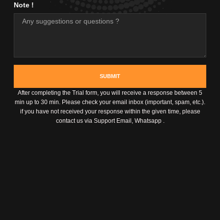
Note !
SUBMIT
After completing the Trial form, you will receive a response between 5
min up to 30 min. Please check your email inbox (important, spam, etc.).
if you have not received your response within the given time, please
contact us via Support Email, Whatsapp .